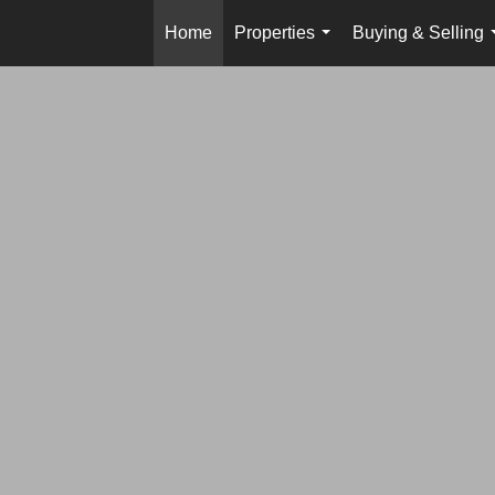
Home
Properties
Buying & Selling
...