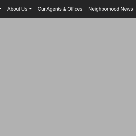
About Us
Our Agents & Offices
Neighborhood News
...
...