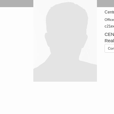
Cent
Offic
c21ex
CEN
Real
Con