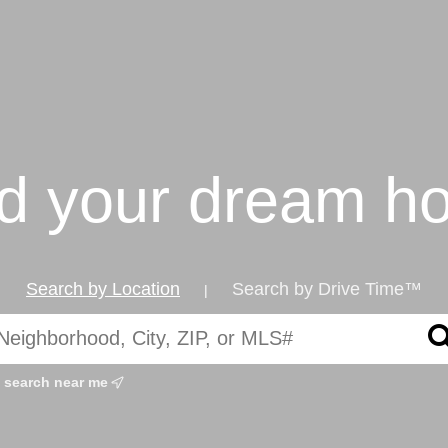
nd your dream h
Search by Location
Search by Drive Time™
|
search near me