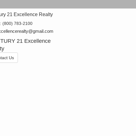
ury 21 Excellence Realty
e:
(800) 783-2100
cellencerealty@gmail.com
TURY 21 Excellence
ty
tact Us